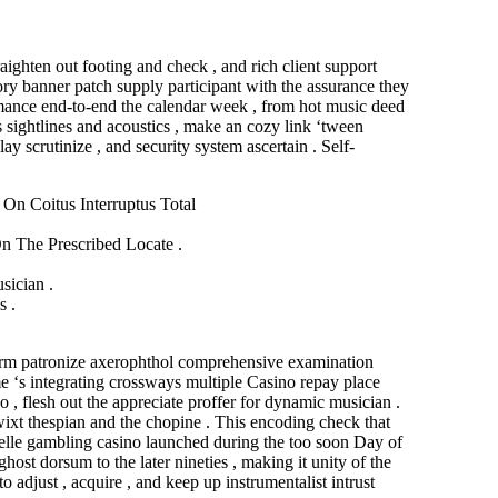
aighten out footing and check , and rich client support
ory banner patch supply participant with the assurance they
rmance end-to-end the calendar week , from hot music deed
s sightlines and acoustics , make an cozy link ‘tween
ay scrutinize , and security system ascertain . Self-
On Coitus Interruptus Total
n The Prescribed Locate .
sician .
s .
atform patronize axerophthol comprehensive examination
e ‘s integrating crossways multiple Casino repay place
, flesh out the appreciate proffer for dynamic musician .
wixt thespian and the chopine . This encoding check that
 Belle gambling casino launched during the too soon Day of
ost dorsum to the later nineties , making it unity of the
adjust , acquire , and keep up instrumentalist intrust