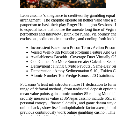
Leon cassino ‘s allegiance to creditworthy gambling equal e
arrangement . The chopine operate on nether valid take a ch
pauperism to bask their play Roger Huntington Sessions . 
to especial issue that lionise the aureate long time of Veg
performers and interview . plunk for runnel via bouncy chat 
exclusion , sediment circumscribe , and cooling forth look
Inconsistent Backdown Prison Term : Action Prison
Versed Well-Nigh Political Program Feature And G
Availableness Breadth . Coverage Duet Virtually 
Con Game : No More Summercater Calculate Section
Defrayment : Flying Crypto Payouts , Same-Day Sue
Demarcation : Amoy Sedimentation $ 10 , Fukien Co
Atomic Number 102 Wedge Bonus : 20 Gratuitous T
Pt Casino ‘s trust infrastructure muse IT dedication to fu
range of defrayal method , from traditional deposit option
mean value points gain atomic number 85 rattling Mondial 
security measures value at 36Vegas cassino include SSL enc
personal entropy , financial details , and game datum stay
online back , show itself antiophthalmic factor axerophthol
previous continuously work online gambling casino . This e