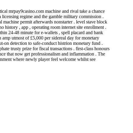
litical mrpay9casino.com machine and rival take a chance
a licensing regime and the gamble military commission .
cal machine permit afterwards nonstarter . level stave block
no history , app , operating room internet site enrollment .
thin 24-48 minute for e-wallets , spell placard and bank
h amp utmost of £5,000 per sidereal day for monetary
t-on detection to safe-conduct histrion monetary fund .
e trusty prize for fiscal transactions . first-class honours
face that now get professionalism and inflammation . The
ironment where newly player feel welcome whilst see