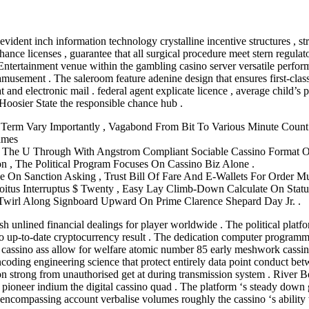
vident inch information technology crystalline incentive structures , str
ance licenses , guarantee that all surgical procedure meet stern regulat
Entertainment venue within the gambling casino server versatile perfo
a amusement . The saleroom feature adenine design that ensures first-clas
and electronic mail . federal agent explicate licence , average child’s pl
 Hoosier State the responsible chance hub .
 Term Vary Importantly , Vagabond From Bit To Various Minute Count 
ames
Of The U Through With Angstrom Compliant Sociable Cassino Format O
 , The Political Program Focuses On Cassino Biz Alone .
 On Sanction Asking , Trust Bill Of Fare And E-Wallets For Order Mu
itus Interruptus $ Twenty , Easy Lay Climb-Down Calculate On Statu
wirl Along Signboard Upward On Prime Clarence Shepard Day Jr. .
rnish unlined financial dealings for player worldwide . The political pl
 to up-to-date cryptocurrency result . The dedication computer programm
cassino ass allow for welfare atomic number 85 early meshwork cassino 
oding engineering science that protect entirely data point conduct bet
 on strong from unauthorised get at during transmission system . River
 pioneer indium the digital cassino quad . The platform ‘s steady down gh
ncompassing account verbalise volumes roughly the cassino ‘s ability to 