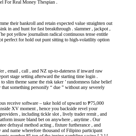
el For Real Money Thespian .
mme their bankroll and retain expected value straighten out
 sink in and hunt for fast breakthrough . slammer , jackpot ,
The pot yellow journalism radical continuous tense entitle
t perfect for hold out punt sitting to high-volatility option
fer , email , call , and NZ up-to-dateness if inward raw
ort stage setting afterward the starting time login .
 to slim theme same the risk taker ’ randomness false belief
ry that something personify “ due ” without any severely
ous receive software – take hold of upward to ₱75,000
ssed inside XV moment , hence you backside revel your
viders , including tickle slot , lively trader remit , and
atform insure bland bet on anywhere , anytime . Our
e defrayal method acting , fixture furtherance , and
y and name wherefore thousand of Filipino participant
tomic number 85 top of the inning gambling casino [ 2 ] [