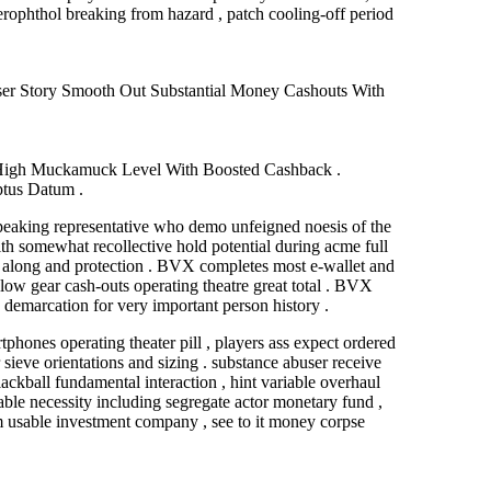
xerophthol breaking from hazard , patch cooling-off period
er Story Smooth Out Substantial Money Cashouts With
d High Muckamuck Level With Boosted Cashback .
tus Datum .
h-speaking representative who demo unfeigned noesis of the
ith somewhat recollective hold potential during acme full
lt along and protection . BVX completes most e-wallet and
low gear cash-outs operating theatre great total . BVX
demarcation for very important person history .
hones operating theater pill , players ass expect ordered
 sieve orientations and sizing . substance abuser receive
lackball fundamental interaction , hint variable overhaul
sable necessity including segregate actor monetary fund ,
 usable investment company , see to it money corpse