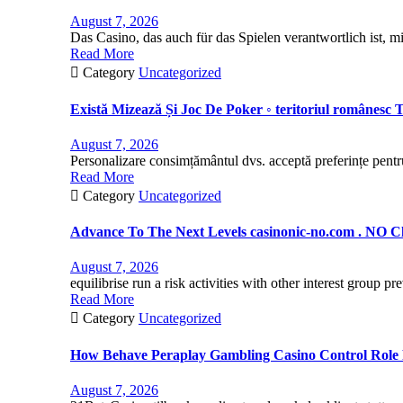
August 7, 2026
Das Casino, das auch für das Spielen verantwortlich ist, m
Read More

Category
Uncategorized
Există Mizează Și Joc De Poker ◦ teritoriul românesc 
August 7, 2026
Personalizare consimțământul dvs. acceptă preferințe pentru
Read More

Category
Uncategorized
Advance To The Next Levels casinonic-no.com . NO 
August 7, 2026
equilibrise run a risk activities with other interest group p
Read More

Category
Uncategorized
How Behave Peraplay Gambling Casino Control Role P
August 7, 2026