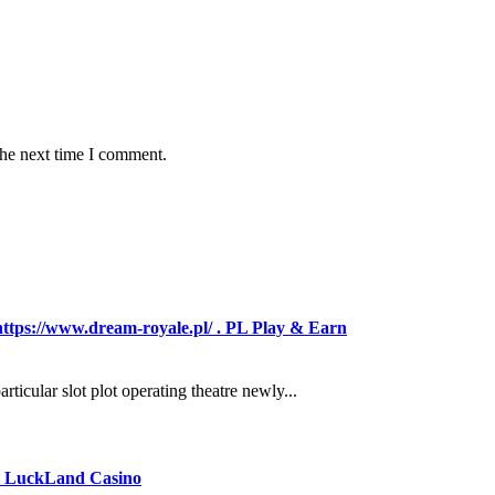
the next time I comment.
https://www.dream-royale.pl/ . PL Play & Earn
articular slot plot operating theatre newly...
n LuckLand Casino