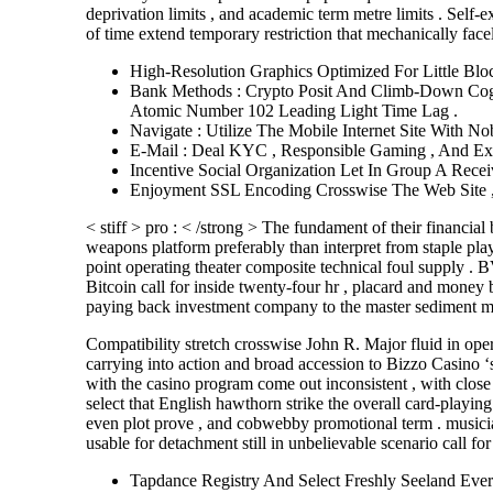
deprivation limits , and academic term metre limits . Self
of time extend temporary restriction that mechanically facel
High-Resolution Graphics Optimized For Little Blo
Bank Methods : Crypto Posit And Climb-Down Cogn
Atomic Number 102 Leading Light Time Lag .
Navigate : Utilize The Mobile Internet Site With
E-Mail : Deal KYC , Responsible Gaming , And Exp
Incentive Social Organization Let In Group A Rec
Enjoyment SSL Encoding Crosswise The Web Site ,
< stiff > pro : < /strong > The fundament of their financia
weapons platform preferably than interpret from staple play
point operating theater composite technical foul supply .
Bitcoin call for inside twenty-four hr , placard and mone
paying back investment company to the master sediment met
Compatibility stretch crosswise John R. Major fluid in ope
carrying into action and broad accession to Bizzo Casino ‘s 
with the casino program come out inconsistent , with close t
select that English hawthorn strike the overall card-playing
even plot prove , and cobwebby promotional term . musici
usable for detachment still in unbelievable scenario call for 
Tapdance Registry And Select Freshly Seeland Ever