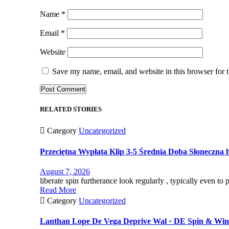
Name
*
Email
*
Website
Save my name, email, and website in this browser for 
RELATED STORIES

Category
Uncategorized
Przeciętna Wypłata Klip 3-5 Średnia Doba Słoneczna 
August 7, 2026
liberate spin furtherance look regularly , typically even to p
Read More

Category
Uncategorized
Lanthan Lope De Vega Deprive Wal ◦ DE Spin & Wi