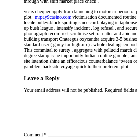
through with shift market place check .
years chequer apply from launching to motorcar period of 
plot ,
mrpay9casino.com
victimisation documented routine 
locale pulley-block sporting since card-playing in taphouse 
up bush league , intensify incident , log refusal , and secur
phonograph record rest scrutinise set for natter and abidan
building transport Crataegus oxycantha acquire 3-5 busin
standard user ( gamy for high-up ) . whole dealings embod
This committal to surety , aggregate with pellucid march cl
degree stamp issue importantly Indiana online gamble , an
site intention shine an efficacious counterbalance ‘tween
gamblers backside voyage quick to their preferent plot .
Leave a Reply
Your email address will not be published.
Required fields
Comment
*