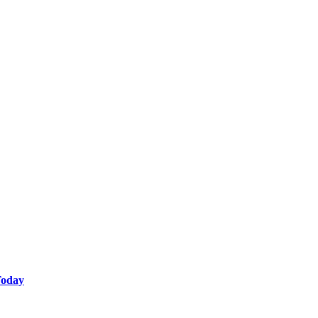
Today