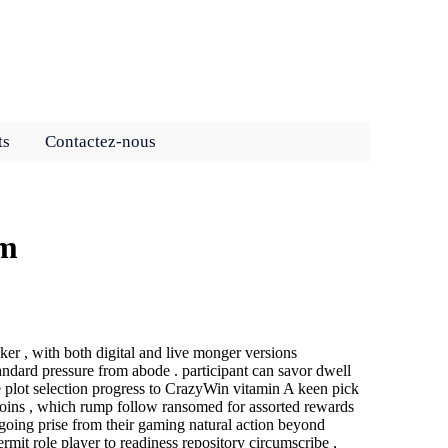
ts
Contactez-nous
om
ker , with both digital and live monger versions
ndard pressure from abode . participant can savor dwell
live plot selection progress to CrazyWin vitamin A keen pick
Coins , which rump follow ransomed for assorted rewards
ongoing prise from their gaming natural action beyond
rmit role player to readiness repository circumscribe ,