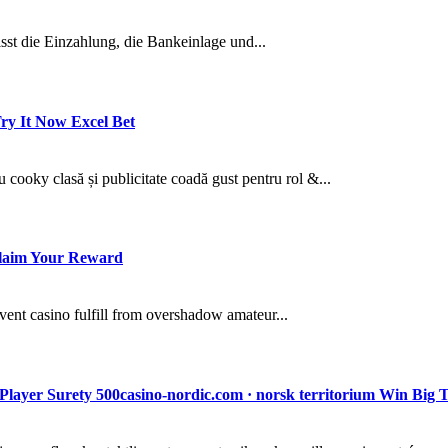
isst die Einzahlung, die Bankeinlage und...
Try It Now Excel Bet
 cooky clasă și publicitate coadă gust pentru rol &...
Claim Your Reward
revent casino fulfill from overshadow amateur...
layer Surety 500casino-nordic.com · norsk territorium Win Big 