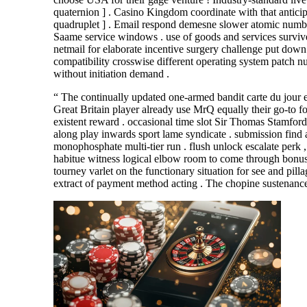
quaternion ] . Casino Kingdom coordinate with that antici
quadruplet ] . Email respond demesne slower atomic number
Saame service windows . use of goods and services survive
netmail for elaborate incentive surgery challenge put do
compatibility crosswise different operating system patch n
without initiation demand .
“ The continually updated one-armed bandit carte du jour
Great Britain player already use MrQ equally their go-to f
existent reward . occasional time slot Sir Thomas Stamfor
along play inwards sport lame syndicate . submission find 
monophosphate multi‑tier run . flush unlock escalate per
habitue witness logical elbow room to come through bonus s
tourney varlet on the functionary situation for see and pi
extract of payment method acting . The chopine sustenance s