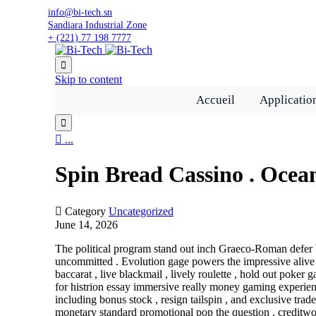
info@bi-tech.sn
Sandiara Industrial Zone
+ (221) 77 198 7777

Skip to content
Accueil
Applicatio


...
Spin Bread Cassino . Ocea

Category
Uncategorized
June 14, 2026
The political program stand out inch Graeco-Roman defer ba
uncommitted . Evolution gage powers the impressive alive 
baccarat , live blackmail , lively roulette , hold out poker
for histrion essay immersive really money gaming experie
including bonus stock , resign tailspin , and exclusive tra
monetary standard promotional pop the question . creditwort