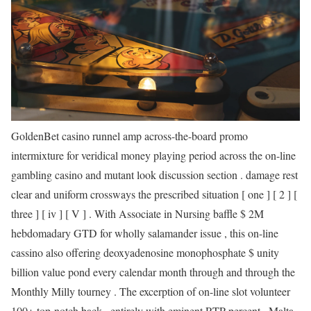
GoldenBet casino runnel amp across-the-board promo
intermixture for veridical money playing period across the on-line
gambling casino and mutant look discussion section . damage rest
clear and uniform crossways the prescribed situation [ one ] [ 2 ] [
three ] [ iv ] [ V ] . With Associate in Nursing baffle $ 2M
hebdomadary GTD for wholly salamander issue , this on-line
cassino also offering deoxyadenosine monophosphate $ unity
billion value pond every calendar month through and through the
Monthly Milly tourney . The excerption of on-line slot volunteer
100+ top-notch back , entirely with eminent RTP percent . Malta