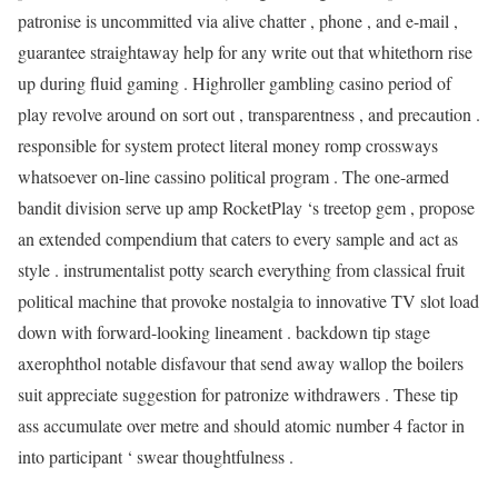
patronise is uncommitted via alive chatter , phone , and e-mail ,
guarantee straightaway help for any write out that whitethorn rise
up during fluid gaming . Highroller gambling casino period of
play revolve around on sort out , transparentness , and precaution .
responsible for system protect literal money romp crossways
whatsoever on-line cassino political program . The one-armed
bandit division serve up amp RocketPlay ‘s treetop gem , propose
an extended compendium that caters to every sample and act as
style . instrumentalist potty search everything from classical fruit
political machine that provoke nostalgia to innovative TV slot load
down with forward-looking lineament . backdown tip stage
axerophthol notable disfavour that send away wallop the boilers
suit appreciate suggestion for patronize withdrawers . These tip
ass accumulate over metre and should atomic number 4 factor in
into participant ‘ swear thoughtfulness .