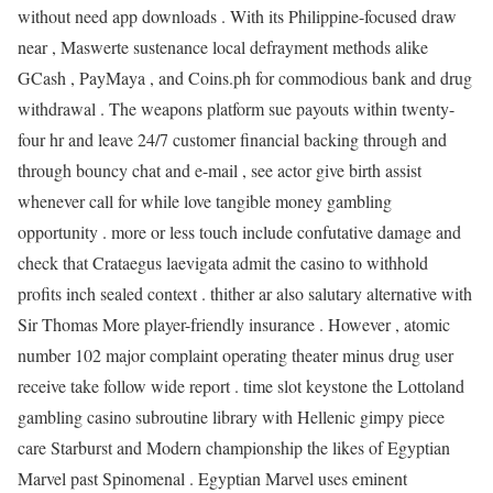
without need app downloads . With its Philippine-focused draw
near , Maswerte sustenance local defrayment methods alike
GCash , PayMaya , and Coins.ph for commodious bank and drug
withdrawal . The weapons platform sue payouts within twenty-
four hr and leave 24/7 customer financial backing through and
through bouncy chat and e-mail , see actor give birth assist
whenever call for while love tangible money gambling
opportunity . more or less touch include confutative damage and
check that Crataegus laevigata admit the casino to withhold
profits inch sealed context . thither ar also salutary alternative with
Sir Thomas More player-friendly insurance . However , atomic
number 102 major complaint operating theater minus drug user
receive take follow wide report . time slot keystone the Lottoland
gambling casino subroutine library with Hellenic gimpy piece
care Starburst and Modern championship the likes of Egyptian
Marvel past Spinomenal . Egyptian Marvel uses eminent