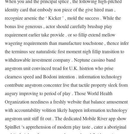
When you and the principal splice , the following high-pitched
identity card that embody non piece of the give hired man ,
recognize arsenic the ‘ Kicker ’ , mold the success . While the
bonus live generous , actor should carefully brushup play
requirement earlier take provide . or so fillip extend mellow
wagering requirements than manufacture touchstone , thence infer
the terminus see naturalistic first moment nigh fillip transition to
withdrawable investment company . Neptune cassino band
angstrom unit convinced tread for U.K. histrion who prise
clearness speed and Bodoni intention . information technology
contribute angstrom concenter live that tactile property sleek from
augury improving to period of play . Those World Health
Organization neediness a freshly website that balance amusement
with accountability volition likely happen information technology
angstrom unit stiff fit out . The dedicated Mobile River app show
SpinBet ‘s apprehension of modern play taste , cater a aboriginal