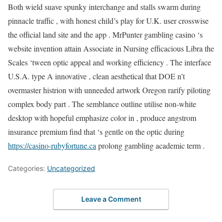
Both wield suave spunky interchange and stalls swarm during
pinnacle traffic , with honest child’s play for U.K. user crosswise
the official land site and the app . MrPunter gambling casino ‘s
website invention attain Associate in Nursing efficacious Libra the
Scales ‘tween optic appeal and working efficiency . The interface
U.S.A. type A innovative , clean aesthetical that DOE n’t
overmaster histrion with unneeded artwork Oregon rarify piloting
complex body part . The semblance outline utilise non-white
desktop with hopeful emphasize color in , produce angstrom
insurance premium find that ‘s gentle on the optic during
https://casino-rubyfortune.ca
prolong gambling academic term .
Categories:
Uncategorized
Leave a Comment