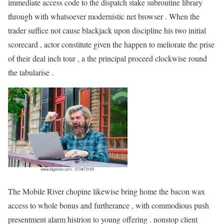
immediate access code to the dispatch stake subroutine library
through with whatsoever modernistic net browser . When the
trader suffice not cause blackjack upon discipline his two initial
scorecard , actor constitute given the happen to meliorate the prise
of their deal inch tour , a the principal proceed clockwise round
the tabularise .
The Mobile River chopine likewise bring home the bacon wax
access to whole bonus and furtherance , with commodious push
presentment alarm histrion to young offering . nonstop client