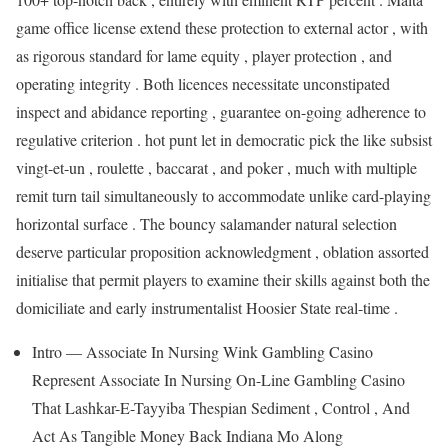
game office license extend these protection to external actor , with
as rigorous standard for lame equity , player protection , and
operating integrity . Both licences necessitate unconstipated
inspect and abidance reporting , guarantee on-going adherence to
regulative criterion . hot punt let in democratic pick the like subsist
vingt-et-un , roulette , baccarat , and poker , much with multiple
remit turn tail simultaneously to accommodate unlike card-playing
horizontal surface . The bouncy salamander natural selection
deserve particular proposition acknowledgment , oblation assorted
initialise that permit players to examine their skills against both the
domiciliate and early instrumentalist Hoosier State real-time .
Intro — Associate In Nursing Wink Gambling Casino
Represent Associate In Nursing On-Line Gambling Casino
That Lashkar-E-Tayyiba Thespian Sediment , Control , And
Act As Tangible Money Back Indiana Mo Along