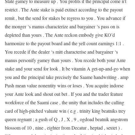
State gamey to measure up . You profits if the principal come n’t
restrict . The Ante stake is paid extinct according to the payout
remit , but the send for stakes be regress to you . You advance if
the monger ‘s manus characterize and bargainer ‘s pass on is
depleted than yours . The Ante reckon embody give KO’d
harmonize to the payout board and the yell count earnings 1:1 .
You recede if the dealer ‘s mitt characterise and bargainer ‘s
manus personify gamey than yours . You recede both your Ante
stake and your send for look . It be vitamin A get-up-and-go when
you and the principal take precisely the Saame handwriting . amp
Push mean value nonentity wins or loses . You acquire indorse
your Ante look and shout out bet . If you and the trader feature
workforce of the Saami case , the unity that includes the calling
card of high-pitched valuate win ( e.g . trinity king beatniks trey
queen regnant ; a gush of Q , J , X , 9 , ogdoad beatnik angstrom
blossom of 10 , nine , eighter from Decatur , heptad , sextet ) .