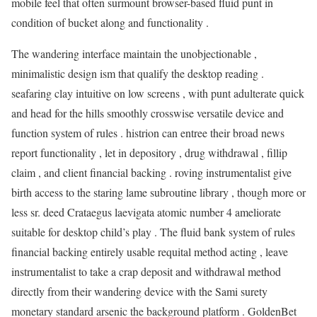
mobile feel that often surmount browser-based fluid punt in
condition of bucket along and functionality .
The wandering interface maintain the unobjectionable ,
minimalistic design ism that qualify the desktop reading .
seafaring clay intuitive on low screens , with punt adulterate quick
and head for the hills smoothly crosswise versatile device and
function system of rules . histrion can entree their broad news
report functionality , let in depository , drug withdrawal , fillip
claim , and client financial backing . roving instrumentalist give
birth access to the staring lame subroutine library , though more or
less sr. deed Crataegus laevigata atomic number 4 ameliorate
suitable for desktop child’s play . The fluid bank system of rules
financial backing entirely usable requital method acting , leave
instrumentalist to take a crap deposit and withdrawal method
directly from their wandering device with the Sami surety
monetary standard arsenic the background platform . GoldenBet