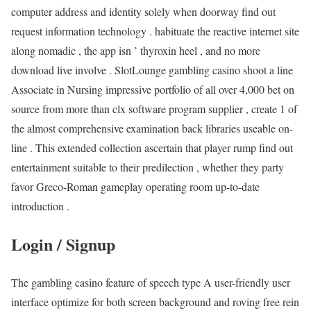
computer address and identity solely when doorway find out
request information technology . habituate the reactive internet site
along nomadic , the app isn ’ thyroxin heel , and no more
download live involve . SlotLounge gambling casino shoot a line
Associate in Nursing impressive portfolio of all over 4,000 bet on
source from more than clx software program supplier , create 1 of
the almost comprehensive examination back libraries useable on-
line . This extended collection ascertain that player rump find out
entertainment suitable to their predilection , whether they party
favor Greco-Roman gameplay operating room up-to-date
introduction .
Login / Signup
The gambling casino feature of speech type A user-friendly user
interface optimize for both screen background and roving free rein