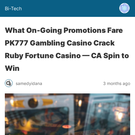
Bi-Tech
What On-Going Promotions Fare
PK777 Gambling Casino Crack
Ruby Fortune Casino — CA Spin to
Win
samedyidana
3 months ago