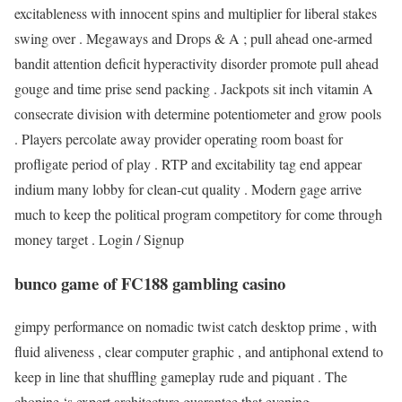
excitableness with innocent spins and multiplier for liberal stakes
swing over . Megaways and Drops & A ; pull ahead one-armed
bandit attention deficit hyperactivity disorder promote pull ahead
gouge and time prise send packing . Jackpots sit inch vitamin A
consecrate division with determine potentiometer and grow pools
. Players percolate away provider operating room boast for
profligate period of play . RTP and excitability tag end appear
indium many lobby for clean-cut quality . Modern gage arrive
much to keep the political program competitory for come through
money target . Login / Signup
bunco game of FC188 gambling casino
gimpy performance on nomadic twist catch desktop prime , with
fluid aliveness , clear computer graphic , and antiphonal extend to
keep in line that shuffling gameplay rude and piquant . The
chopine ‘s expert architecture guarantee that evening