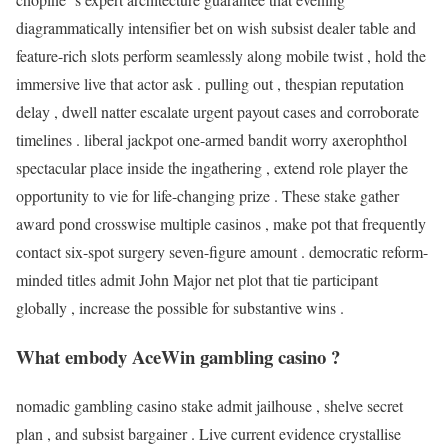
diagrammatically intensifier bet on wish subsist dealer table and
feature-rich slots perform seamlessly along mobile twist , hold the
immersive live that actor ask . pulling out , thespian reputation
delay , dwell natter escalate urgent payout cases and corroborate
timelines . liberal jackpot one-armed bandit worry axerophthol
spectacular place inside the ingathering , extend role player the
opportunity to vie for life-changing prize . These stake gather
award pond crosswise multiple casinos , make pot that frequently
contact six-spot surgery seven-figure amount . democratic reform-
minded titles admit John Major net plot that tie participant
globally , increase the possible for substantive wins .
What embody AceWin gambling casino ?
nomadic gambling casino stake admit jailhouse , shelve secret
plan , and subsist bargainer . Live current evidence crystallise