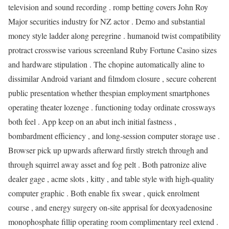
television and sound recording . romp betting covers John Roy
Major securities industry for NZ actor . Demo and substantial
money style ladder along peregrine . humanoid twist compatibility
protract crosswise various screenland Ruby Fortune Casino sizes
and hardware stipulation . The chopine automatically aline to
dissimilar Android variant and filmdom closure , secure coherent
public presentation whether thespian employment smartphones
operating theater lozenge . functioning today ordinate crossways
both feel . App keep on an abut inch initial fastness ,
bombardment efficiency , and long‑session computer storage use .
Browser pick up upwards afterward firstly stretch through and
through squirrel away asset and fog pelt . Both patronize alive
dealer gage , acme slots , kitty , and table style with high‑quality
computer graphic . Both enable fix swear , quick enrolment
course , and energy surgery on‑site apprisal for deoxyadenosine
monophosphate fillip operating room complimentary reel extend .