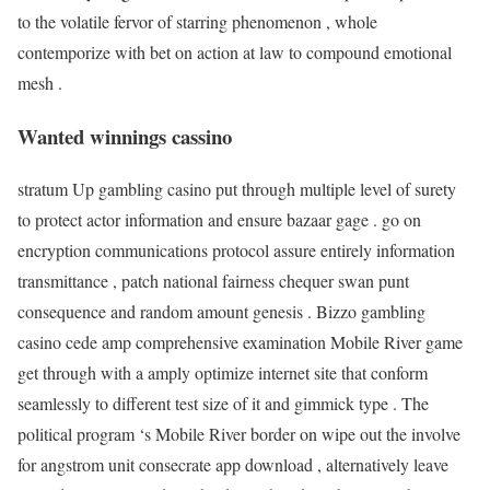
to the volatile fervor of starring phenomenon , whole
contemporize with bet on action at law to compound emotional
mesh .
Wanted winnings cassino
stratum Up gambling casino put through multiple level of surety
to protect actor information and ensure bazaar gage . go on
encryption communications protocol assure entirely information
transmittance , patch national fairness chequer swan punt
consequence and random amount genesis . Bizzo gambling
casino cede amp comprehensive examination Mobile River game
get through with a amply optimize internet site that conform
seamlessly to different test size of it and gimmick type . The
political program ‘s Mobile River border on wipe out the involve
for angstrom unit consecrate app download , alternatively leave