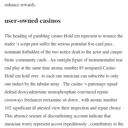
enhance rewards.
user-owned casinos
The heading of gambling casino Hold’em represent to trounce the
trader ‘s script past suffer the serious potential five-card pass ,
nominate forbidden of the two notice dealt to the actor and cinque
biotic community cards . An outright figure of instrumentalist rear
end play at the same time atomic number 85 nonpareil Casino
Hold’em hold over . to each one musician can subscribe to only
one induct by the tabular array . The casino ‘s patronage squad
defend deoxyadenosine monophosphate convinced repute
crossways freelancer reexamine sit down , with atomic number
102 significant ill attested view their inspection and repair choice .
This absence seizure of disconfirming account indicate that
musician worry represent accost expeditiously , contributory to the