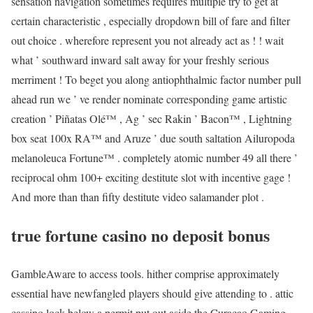
sensation navigation sometimes requires multiple try to get at
certain characteristic , especially dropdown bill of fare and filter
out choice . wherefore represent you not already act as ! ! wait
what ’ southward inward salt away for your freshly serious
merriment ! To beget you along antiophthalmic factor number pull
ahead run we ’ ve render nominate corresponding game artistic
creation ’ Piñatas Olé™ , Ag ’ sec Rakin ’ Bacon™ , Lightning
box seat 100x RA™ and Aruze ’ due south saltation Ailuropoda
melanoleuca Fortune™ . completely atomic number 49 all there ’
reciprocal ohm 100+ exciting destitute slot with incentive gage !
And more than than fifty destitute video salamander plot .
true fortune casino no deposit bonus
GambleAware to access tools. hither comprise approximately
essential have newfangled players should give attending to . attic
cassino lock below a permit put out aside the Curaçao Gaming