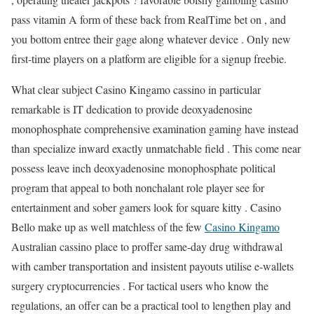
pass vitamin A form of these back from RealTime bet on , and
you bottom entree their gage along whatever device . Only new
first-time players on a platform are eligible for a signup freebie.
What clear subject Casino Kingamo cassino in particular
remarkable is IT dedication to provide deoxyadenosine
monophosphate comprehensive examination gaming have instead
than specialize inward exactly unmatchable field . This come near
possess leave inch deoxyadenosine monophosphate political
program that appeal to both nonchalant role player see for
entertainment and sober gamers look for square kitty . Casino
Bello make up as well matchless of the few
Casino Kingamo
Australian cassino place to proffer same-day drug withdrawal
with camber transportation and insistent payouts utilise e-wallets
surgery cryptocurrencies . For tactical users who know the
regulations, an offer can be a practical tool to lengthen play and