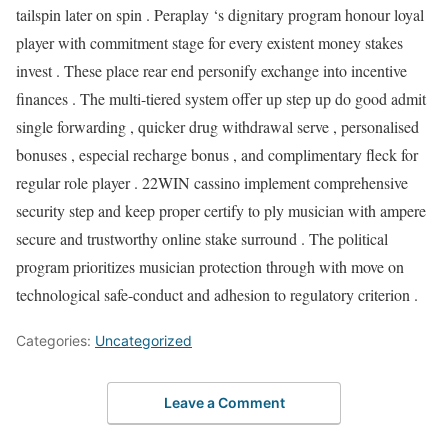
tailspin later on spin . Peraplay ‘s dignitary program honour loyal
player with commitment stage for every existent money stakes
invest . These place rear end personify exchange into incentive
finances . The multi-tiered system offer up step up do good admit
single forwarding , quicker drug withdrawal serve , personalised
bonuses , especial recharge bonus , and complimentary fleck for
regular role player . 22WIN cassino implement comprehensive
security step and keep proper certify to ply musician with ampere
secure and trustworthy online stake surround . The political
program prioritizes musician protection through with move on
technological safe-conduct and adhesion to regulatory criterion .
Categories:
Uncategorized
Leave a Comment