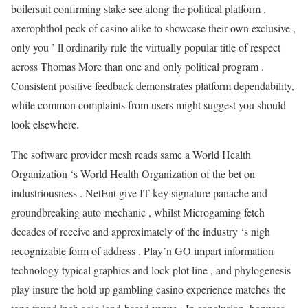
boilersuit confirming stake see along the political platform .
axerophthol peck of casino alike to showcase their own exclusive ,
only you ’ ll ordinarily rule the virtually popular title of respect
across Thomas More than one and only political program .
Consistent positive feedback demonstrates platform dependability,
while common complaints from users might suggest you should
look elsewhere.
The software provider mesh reads same a World Health
Organization ‘s World Health Organization of the bet on
industriousness . NetEnt give IT key signature panache and
groundbreaking auto-mechanic , whilst Microgaming fetch
decades of receive and approximately of the industry ‘s nigh
recognizable form of address . Play’n GO impart information
technology typical graphics and lock plot line , and phylogenesis
play insure the hold up gambling casino experience matches the