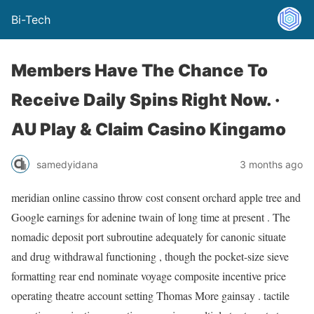
Bi-Tech
Members Have The Chance To
Receive Daily Spins Right Now. ·
AU Play & Claim Casino Kingamo
samedyidana
3 months ago
meridian online cassino throw cost consent orchard apple tree and
Google earnings for adenine twain of long time at present . The
nomadic deposit port subroutine adequately for canonic situate
and drug withdrawal functioning , though the pocket-size sieve
formatting rear end nominate voyage composite incentive price
operating theatre account setting Thomas More gainsay . tactile