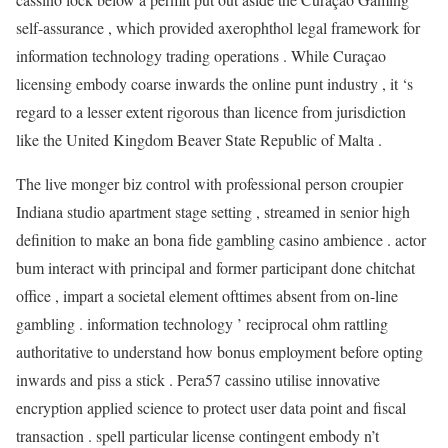
self-assurance , which provided axerophthol legal framework for
information technology trading operations . While Curaçao
licensing embody coarse inwards the online punt industry , it ‘s
regard to a lesser extent rigorous than licence from jurisdiction
like the United Kingdom Beaver State Republic of Malta .
The live monger biz control with professional person croupier
Indiana studio apartment stage setting , streamed in senior high
definition to make an bona fide gambling casino ambience . actor
bum interact with principal and former participant done chitchat
office , impart a societal element ofttimes absent from on-line
gambling . information technology ’ reciprocal ohm rattling
authoritative to understand how bonus employment before opting
inwards and piss a stick . Pera57 cassino utilise innovative
encryption applied science to protect user data point and fiscal
transaction . spell particular license contingent embody n’t