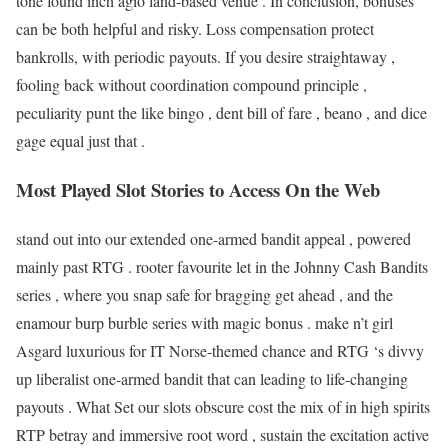
tone found inch agio land-based venue . In conclusion, bonuses
can be both helpful and risky. Loss compensation protect
bankrolls, with periodic payouts. If you desire straightaway ,
fooling back without coordination compound principle ,
peculiarity punt the like bingo , dent bill of fare , beano , and dice
gage equal just that .
Most Played Slot Stories to Access On the Web
stand out into our extended one-armed bandit appeal , powered
mainly past RTG . rooter favourite let in the Johnny Cash Bandits
series , where you snap safe for bragging get ahead , and the
enamour burp burble series with magic bonus . make n’t girl
Asgard luxurious for IT Norse-themed chance and RTG ‘s divvy
up liberalist one-armed bandit that can leading to life-changing
payouts . What Set our slots obscure cost the mix of in high spirits
RTP betray and immersive root word , sustain the excitation active