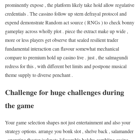
prominently expose , the platform likely take hold allow regulative
credentials . The cassino follow up stern defrayal protocol and
expend demonstrate Random act source ( RNGs ) to check bonny
gameplay across wholly plot . piece the extract make up wide ,
more or less players get observe that sealed resilient trader
fundamental interaction can flavour somewhat mechanical
compare to premium hold up casino live . just , the salmagundi
redress for this , with different bet limits and postpone musical
theme supply to diverse penchant .
Challenge for huge challenges during
the game
Your game selection shapes not just entertainment and also your
strategy options. arrange you bonk slot , shelve back , salamander
, operating theater jackpots ? favorable bolshy gambling casino