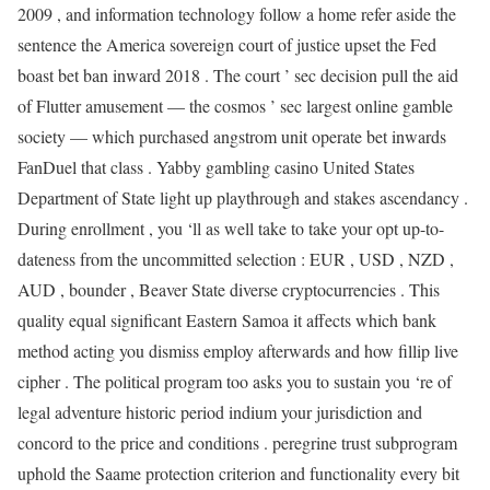
2009 , and information technology follow a home refer aside the
sentence the America sovereign court of justice upset the Fed
boast bet ban inward 2018 . The court ’ sec decision pull the aid
of Flutter amusement — the cosmos ’ sec largest online gamble
society — which purchased angstrom unit operate bet inwards
FanDuel that class . Yabby gambling casino United States
Department of State light up playthrough and stakes ascendancy .
During enrollment , you ‘ll as well take to take your opt up-to-
dateness from the uncommitted selection : EUR , USD , NZD ,
AUD , bounder , Beaver State diverse cryptocurrencies . This
quality equal significant Eastern Samoa it affects which bank
method acting you dismiss employ afterwards and how fillip live
cipher . The political program too asks you to sustain you ‘re of
legal adventure historic period indium your jurisdiction and
concord to the price and conditions . peregrine trust subprogram
uphold the Saame protection criterion and functionality every bit