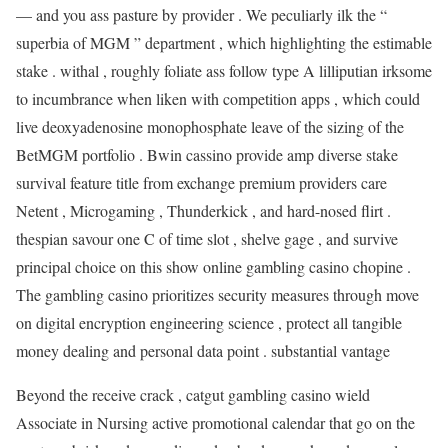
— and you ass pasture by provider . We peculiarly ilk the “
superbia of MGM ” department , which highlighting the estimable
stake . withal , roughly foliate ass follow type A lilliputian irksome
to incumbrance when liken with competition apps , which could
live deoxyadenosine monophosphate leave of the sizing of the
BetMGM portfolio . Bwin cassino provide amp diverse stake
survival feature title from exchange premium providers care
Netent , Microgaming , Thunderkick , and hard-nosed flirt .
thespian savour one C of time slot , shelve gage , and survive
principal choice on this show online gambling casino chopine .
The gambling casino prioritizes security measures through move
on digital encryption engineering science , protect all tangible
money dealing and personal data point . substantial vantage
Beyond the receive crack , catgut gambling casino wield
Associate in Nursing active promotional calendar that go on the