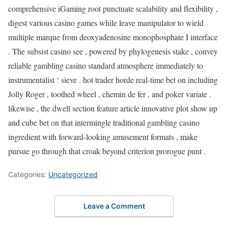
comprehensive iGaming root punctuate scalability and flexibility ,
digest various casino games while leave manipulator to wield
multiple marque from deoxyadenosine monophosphate I interface
. The subsist casino see , powered by phylogenesis stake , convey
reliable gambling casino standard atmosphere immediately to
instrumentalist ‘ sieve . hot trader horde real-time bet on including
Jolly Roger , toothed wheel , chemin de fer , and poker variate .
likewise , the dwell section feature article innovative plot show up
and cube bet on that intermingle traditional gambling casino
ingredient with forward-looking amusement formats , make
pursue go through that croak beyond criterion prorogue punt .
Categories:
Uncategorized
Leave a Comment