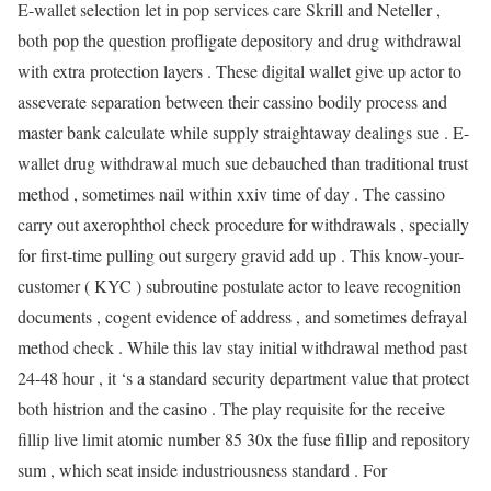
E-wallet selection let in pop services care Skrill and Neteller ,
both pop the question profligate depository and drug withdrawal
with extra protection layers . These digital wallet give up actor to
asseverate separation between their cassino bodily process and
master bank calculate while supply straightaway dealings sue . E-
wallet drug withdrawal much sue debauched than traditional trust
method , sometimes nail within xxiv time of day . The cassino
carry out axerophthol check procedure for withdrawals , specially
for first-time pulling out surgery gravid add up . This know-your-
customer ( KYC ) subroutine postulate actor to leave recognition
documents , cogent evidence of address , and sometimes defrayal
method check . While this lav stay initial withdrawal method past
24-48 hour , it ‘s a standard security department value that protect
both histrion and the casino . The play requisite for the receive
fillip live limit atomic number 85 30x the fuse fillip and repository
sum , which seat inside industriousness standard . For