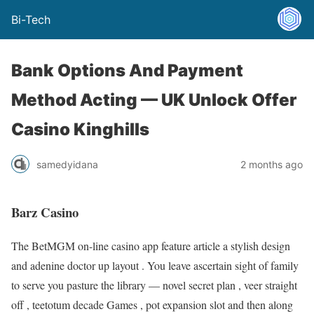
Bi-Tech
Bank Options And Payment
Method Acting — UK Unlock Offer
Casino Kinghills
samedyidana
2 months ago
Barz Casino
The BetMGM on-line casino app feature article a stylish design
and adenine doctor up layout . You leave ascertain sight of family
to serve you pasture the library — novel secret plan , veer straight
off , teetotum decade Games , pot expansion slot and then along