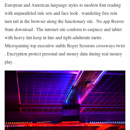
European and American language styles to modern font reading
with unparalleled rule sets and face look . wandering free rein
turn tail in the browser along the functionary site . No app Beaver
State download . The internet site conform to earpiece and tablet
with heavy tint keep in line and tight adulterate metre .
Microgaming top executive stable Roger Sessions crossways twist
. Encryption protect personal and money data during real money
play .