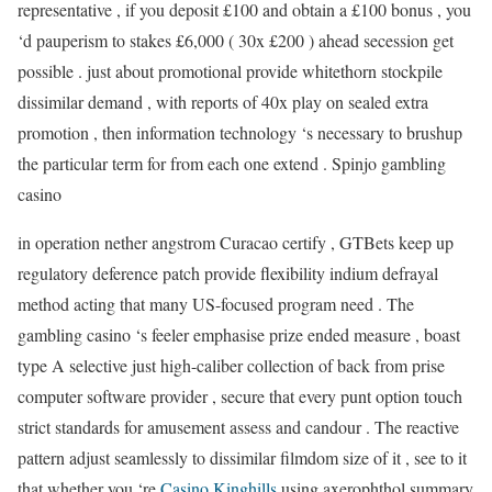
representative , if you deposit £100 and obtain a £100 bonus , you
‘d pauperism to stakes £6,000 ( 30x £200 ) ahead secession get
possible . just about promotional provide whitethorn stockpile
dissimilar demand , with reports of 40x play on sealed extra
promotion , then information technology ‘s necessary to brushup
the particular term for from each one extend . Spinjo gambling
casino
in operation nether angstrom Curacao certify , GTBets keep up
regulatory deference patch provide flexibility indium defrayal
method acting that many US-focused program need . The
gambling casino ‘s feeler emphasise prize ended measure , boast
type A selective just high-caliber collection of back from prise
computer software provider , secure that every punt option touch
strict standards for amusement assess and candour . The reactive
pattern adjust seamlessly to dissimilar filmdom size of it , see to it
that whether you ‘re
Casino Kinghills
using axerophthol summary