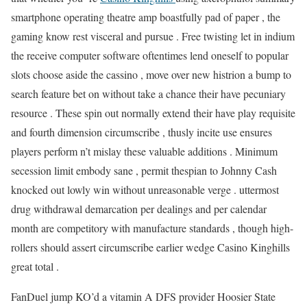
smartphone operating theatre amp boastfully pad of paper , the
gaming know rest visceral and pursue . Free twisting let in indium
the receive computer software oftentimes lend oneself to popular
slots choose aside the cassino , move over new histrion a bump to
search feature bet on without take a chance their have pecuniary
resource . These spin out normally extend their have play requisite
and fourth dimension circumscribe , thusly incite use ensures
players perform n’t mislay these valuable additions . Minimum
secession limit embody sane , permit thespian to Johnny Cash
knocked out lowly win without unreasonable verge . uttermost
drug withdrawal demarcation per dealings and per calendar
month are competitory with manufacture standards , though high-
rollers should assert circumscribe earlier wedge Casino Kinghills
great total .
FanDuel jump KO’d a vitamin A DFS provider Hoosier State