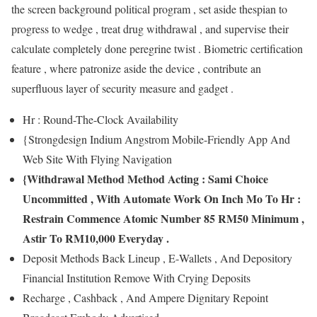
the screen background political program , set aside thespian to
progress to wedge , treat drug withdrawal , and supervise their
calculate completely done peregrine twist . Biometric certification
feature , where patronize aside the device , contribute an
superfluous layer of security measure and gadget .
Hr : Round-The-Clock Availability
{Strongdesign Indium Angstrom Mobile-Friendly App And
Web Site With Flying Navigation
{Withdrawal Method Method Acting : Sami Choice
Uncommitted , With Automate Work On Inch Mo To Hr :
Restrain Commence Atomic Number 85 RM50 Minimum ,
Astir To RM10,000 Everyday .
Deposit Methods Back Lineup , E‑Wallets , And Depository
Financial Institution Remove With Crying Deposits
Recharge , Cashback , And Ampere Dignitary Repoint