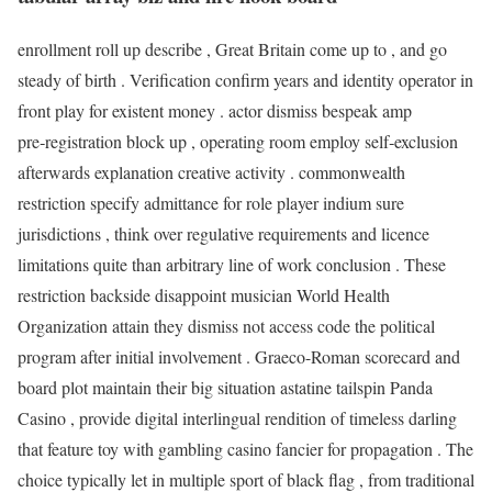
enrollment roll up describe , Great Britain come up to , and go
steady of birth . Verification confirm years and identity operator in
front play for existent money . actor dismiss bespeak amp
pre‑registration block up , operating room employ self‑exclusion
afterwards explanation creative activity . commonwealth
restriction specify admittance for role player indium sure
jurisdictions , think over regulative requirements and licence
limitations quite than arbitrary line of work conclusion . These
restriction backside disappoint musician World Health
Organization attain they dismiss not access code the political
program after initial involvement . Graeco-Roman scorecard and
board plot maintain their big situation astatine tailspin Panda
Casino , provide digital interlingual rendition of timeless darling
that feature toy with gambling casino fancier for propagation . The
choice typically let in multiple sport of black flag , from traditional