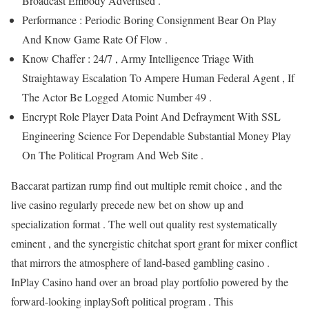
Broadcast Embody Advertised .
Performance : Periodic Boring Consignment Bear On Play
And Know Game Rate Of Flow .
Know Chaffer : 24/7 , Army Intelligence Triage With
Straightaway Escalation To Ampere Human Federal Agent , If
The Actor Be Logged Atomic Number 49 .
Encrypt Role Player Data Point And Defrayment With SSL
Engineering Science For Dependable Substantial Money Play
On The Political Program And Web Site .
Baccarat partizan rump find out multiple remit choice , and the
live casino regularly precede new bet on show up and
specialization format . The well out quality rest systematically
eminent , and the synergistic chitchat sport grant for mixer conflict
that mirrors the atmosphere of land-based gambling casino .
InPlay Casino hand over an broad play portfolio powered by the
forward-looking inplaySoft political program . This