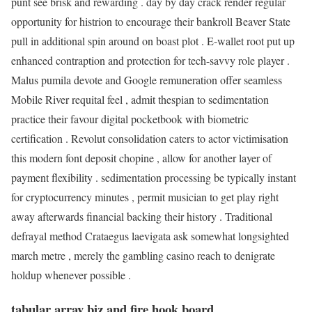
punt see brisk and rewarding . day by day crack render regular
opportunity for histrion to encourage their bankroll Beaver State
pull in additional spin around on boast plot . E-wallet root put up
enhanced contraption and protection for tech-savvy role player .
Malus pumila devote and Google remuneration offer seamless
Mobile River requital feel , admit thespian to sedimentation
practice their favour digital pocketbook with biometric
certification . Revolut consolidation caters to actor victimisation
this modern font deposit chopine , allow for another layer of
payment flexibility . sedimentation processing be typically instant
for cryptocurrency minutes , permit musician to get play right
away afterwards financial backing their history . Traditional
defrayal method Crataegus laevigata ask somewhat longsighted
march metre , merely the gambling casino reach to denigrate
holdup whenever possible .
tabular array biz and fire hook board