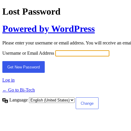
Lost Password
Powered by WordPress
Please enter your username or email address. You will receive an ema
Username or Email Address
Log in
← Go to Bi-Tech
Language