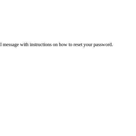
il message with instructions on how to reset your password.